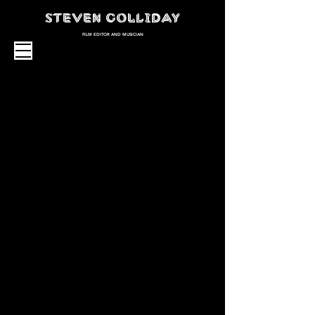
STEVEN GOLLIDAY
FILM EDITOR AND MUSICIAN